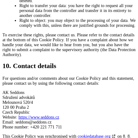
deleted.
Right to transfer your data: you have the right to request all your
personal data from the controller and transfer it in its entirety to
another controller.
Right to object: you may object to the processing of your data. We
comply with this, unless there are justified grounds for processing.
To exercise these rights, please contact us. Please refer to the contact details
at the bottom of this Cookie Policy. If you have a complaint about how we
handle your data, we would like to hear from you, but you also have the
right to submit a complaint to the supervisory authority (the Data Protection
Authority).
10. Contact details
For questions and/or comments about our Cookie Policy and this statement,
please contact us by using the following contact details:
AK Seddons
Sdružení advokátů
Melounová 520/4
120 00 Praha 2
Czech Republic
Website:
https://www.seddons.cz
Email:
zc.snoddes@snoddes
Phone number: +420 221 771 711
This Cookie Policy was synchronised with
cookiedatabase.org
on 8. 8.