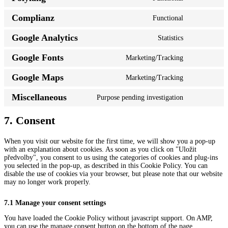
Consent
google-
to
recaptcha
Complianz
Functional
service
Consent
polylang
to
Google Analytics
Statistics
service
Consent
complianz
to
Google Fonts
Marketing/Tracking
service
Consent
google-
to
analytics
Google Maps
Marketing/Tracking
service
Consent
google-
to
fonts
Miscellaneous
Purpose pending investigation
service
Consent
google-
to
maps
service
7. Consent
miscellaneou
When you visit our website for the first time, we will show you a pop-up
with an explanation about cookies. As soon as you click on "Uložit
předvolby", you consent to us using the categories of cookies and plug-ins
you selected in the pop-up, as described in this Cookie Policy. You can
disable the use of cookies via your browser, but please note that our website
may no longer work properly.
7.1 Manage your consent settings
You have loaded the Cookie Policy without javascript support. On AMP,
you can use the manage consent button on the bottom of the page.