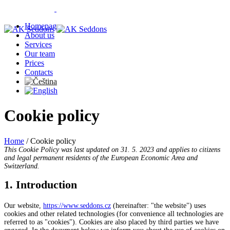
Homepage
About us
Services
Our team
Prices
Contacts
Cookie policy
Home
/
Cookie policy
This Cookie Policy was last updated on 31. 5. 2023 and applies to citizens
and legal permanent residents of the European Economic Area and
Switzerland.
1. Introduction
Our website,
https://www.seddons.cz
(hereinafter: "the website") uses
cookies and other related technologies (for convenience all technologies are
referred to as "cookies"). Cookies are also placed by third parties we have