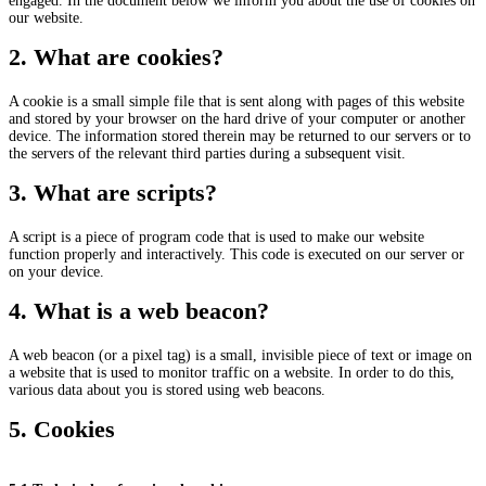
engaged. In the document below we inform you about the use of cookies on
our website.
2. What are cookies?
A cookie is a small simple file that is sent along with pages of this website
and stored by your browser on the hard drive of your computer or another
device. The information stored therein may be returned to our servers or to
the servers of the relevant third parties during a subsequent visit.
3. What are scripts?
A script is a piece of program code that is used to make our website
function properly and interactively. This code is executed on our server or
on your device.
4. What is a web beacon?
A web beacon (or a pixel tag) is a small, invisible piece of text or image on
a website that is used to monitor traffic on a website. In order to do this,
various data about you is stored using web beacons.
5. Cookies