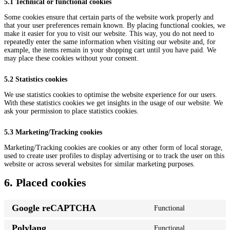
5.1 Technical or functional cookies
Some cookies ensure that certain parts of the website work properly and
that your user preferences remain known. By placing functional cookies, we
make it easier for you to visit our website. This way, you do not need to
repeatedly enter the same information when visiting our website and, for
example, the items remain in your shopping cart until you have paid. We
may place these cookies without your consent.
5.2 Statistics cookies
We use statistics cookies to optimise the website experience for our users.
With these statistics cookies we get insights in the usage of our website. We
ask your permission to place statistics cookies.
5.3 Marketing/Tracking cookies
Marketing/Tracking cookies are cookies or any other form of local storage,
used to create user profiles to display advertising or to track the user on this
website or across several websites for similar marketing purposes.
6. Placed cookies
Google reCAPTCHA
Functional
Consent
to
Polylang
Functional
service