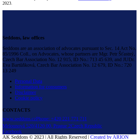
2023.
Seddons, law offices
Seddons are an association of advocates pursuant to Sec. 14 Act No.
85/1996 Coll., on Advocates, whose partners are Mgr. Petr Šťastný,
Czech Bar Association No. 12 915, ID No.: 713 45 639, and JUDr.
Eva Bartůňková, Czech Bar Association No. 12 679, ID No.: 720
13 249
Personal Data
Information for consumers
Disclaimer
Cookie policy
CONTACTS
www.seddons.cz
Phone: +420 221 771 711
Melounová 520/4
120 00, Prague 2
Czech Republic
Facebook
AK Seddons © 2023 | All Rights Reserved |
Created by ARION