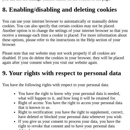
8. Enabling/disabling and deleting cookies
You can use your internet browser to automatically or manually delete
cookies. You can also specify that certain cookies may not be placed.
Another option is to change the settings of your internet browser so that you
receive a message each time a cookie is placed. For more information about
these options, please refer to the instructions in the Help section of your
browser.
Please note that our website may not work properly if all cookies are
disabled. If you do delete the cookies in your browser, they will be placed
again after your consent when you visit our website again.
9. Your rights with respect to personal data
You have the following rights with respect to your personal data:
You have the right to know why your personal data is needed,
what will happen to it, and how long it will be retained for.
Right of access: You have the right to access your personal data
that is known to us.
Right to rectification: you have the right to supplement, correct,
have deleted or blocked your personal data whenever you wish.
If you give us your consent to process your data, you have the
right to revoke that consent and to have your personal data