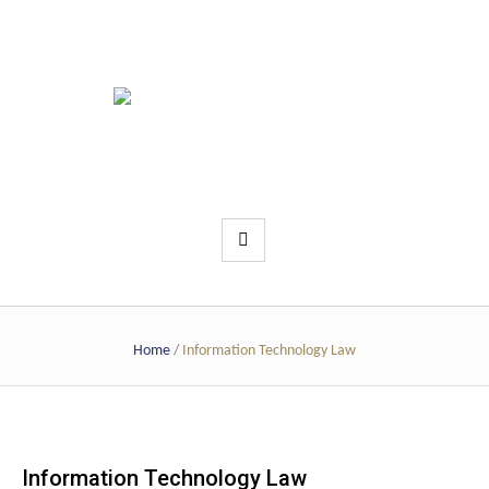
Home
/
Information Technology Law
Information Technology Law