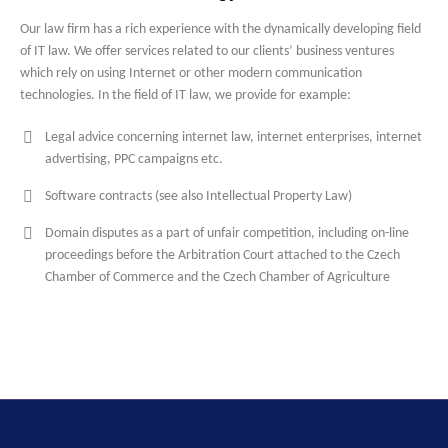
Our law firm has a rich experience with the dynamically developing field
of IT law. We offer services related to our clients’ business ventures
which rely on using Internet or other modern communication
technologies. In the field of IT law, we provide for example:
Legal advice concerning internet law, internet enterprises, internet
advertising, PPC campaigns etc.
Software contracts (see also Intellectual Property Law)
Domain disputes as a part of unfair competition, including on-line
proceedings before the Arbitration Court attached to the Czech
Chamber of Commerce and the Czech Chamber of Agriculture