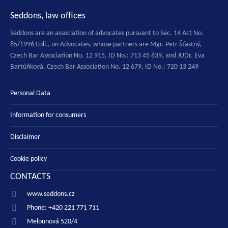
Seddons, law offices
Seddons are an association of advocates pursuant to Sec. 14 Act No.
85/1996 Coll., on Advocates, whose partners are Mgr. Petr Šťastný,
Czech Bar Association No. 12 915, ID No.: 713 45 639, and JUDr. Eva
Bartůňková, Czech Bar Association No. 12 679, ID No.: 720 13 249
Personal Data
Information for consumers
Disclaimer
Cookie policy
CONTACTS
www.seddons.cz
Phone: +420 221 771 711
Melounová 520/4